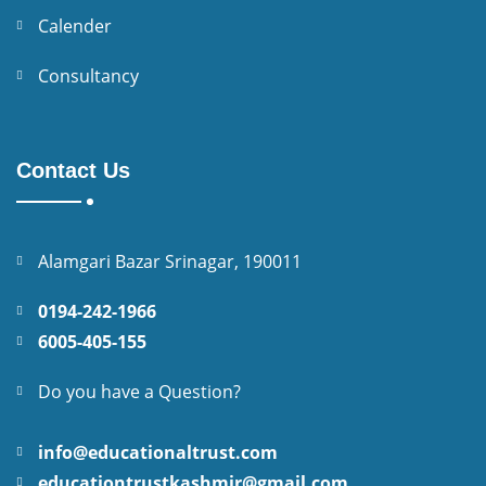
Calender
Consultancy
Contact Us
Alamgari Bazar Srinagar, 190011
0194-242-1966
6005-405-155
Do you have a Question?
info@educationaltrust.com
educationtrustkashmir@gmail.com