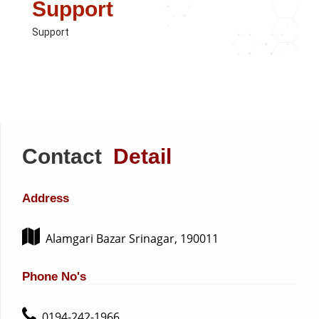
Support
Support
Contact
Detail
Address
Alamgari Bazar Srinagar, 190011
Phone No's
0194-242-1966