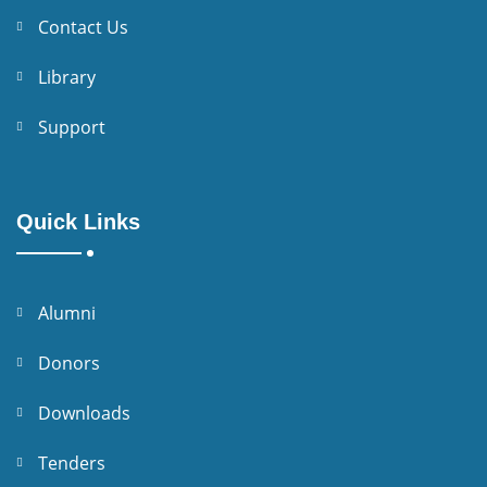
Contact Us
Library
Support
Quick Links
Alumni
Donors
Downloads
Tenders