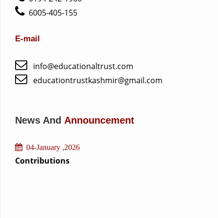
6005-405-155
10-July ,2026
E-mail
Academic Inspection of Schools
10-July ,2026
info@educationaltrust.com
Construction of IPS Matipora Building
educationtrustkashmir@gmail.com
29-March ,2026
school inspection
17-February ,2026
News And
Announcement
Orientation course for faculty
04-January ,2026
Contributions