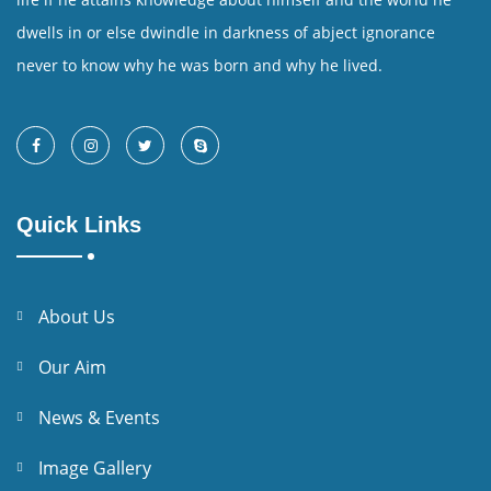
dwells in or else dwindle in darkness of abject ignorance
never to know why he was born and why he lived.
Quick Links
About Us
Our Aim
News & Events
Image Gallery