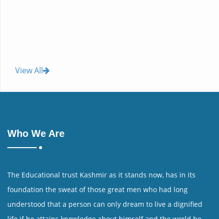
View All
Who We Are
The Educational trust Kashmir as it stands now, has in its
foundation the sweat of those great men who had long
understood that a person can only dream to live a dignified
life if he attains knowledge about himself and the world he