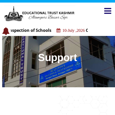
c Inspection of Schools
Construction of
10-July ,2026
Support