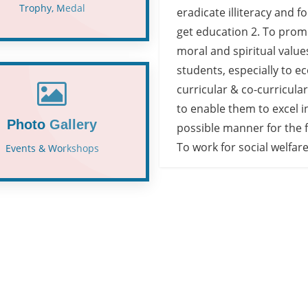
Trophy, Medal
eradicate illiteracy and f
get education 2. To prom
moral and spiritual value
students, especially to e
curricular & co-curricular 
to enable them to excel i
Photo Gallery
possible manner for the 
To work for social welfare
Events & Workshops