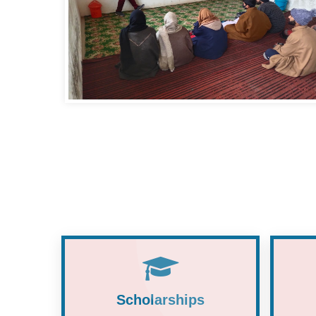
Scholarships