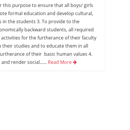
or this purpose to ensure that all boys/ girls
ote formal education and develop cultural,
s in the students 3. To provide to the
conomically backward students, all required
activities for the furtherance of their faculty
n their studies and to educate them in all
furtherance of their basic human values 4.
 and render social...
...
Read More