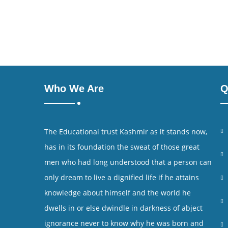
Who We Are
Q
The Educational trust Kashmir as it stands now,
has in its foundation the sweat of those great
men who had long understood that a person can
only dream to live a dignified life if he attains
knowledge about himself and the world he
dwells in or else dwindle in darkness of abject
ignorance never to know why he was born and