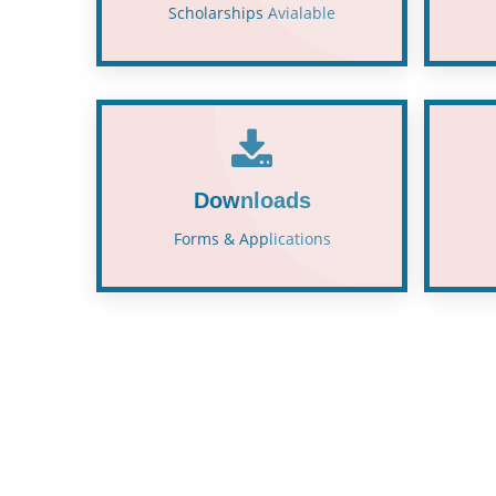
Scholarships Avialable
Downloads
Forms & Applications