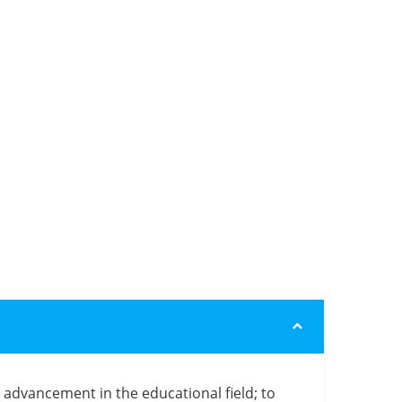
e advancement in the educational field; to