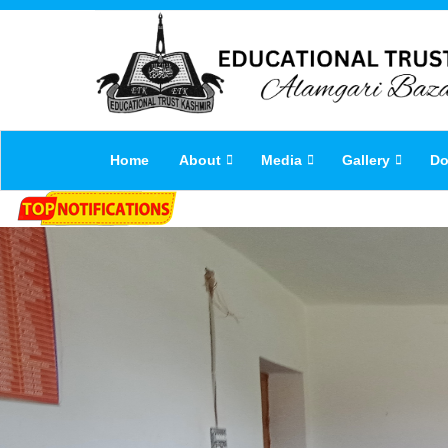
Home
About
Media
Gallery
Do