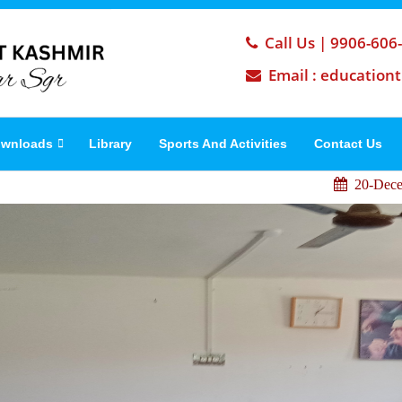
Call Us | 9906-606
Email : education
wnloads
Library
Sports And Activities
Contact Us
IP
20-December ,2022