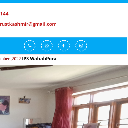
-144
trustkashmir@gmail.com
S WahabPora