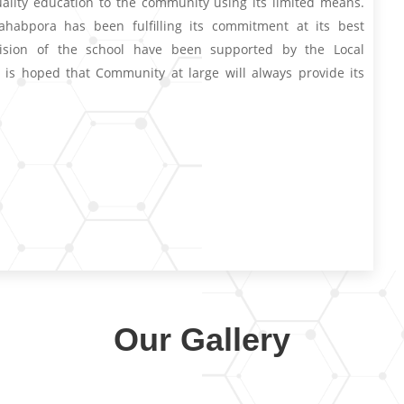
uality education to the community using its limited means.
habpora has been fulfilling its commitment at its best
ision of the school have been supported by the Local
 is hoped that Community at large will always provide its
Our Gallery