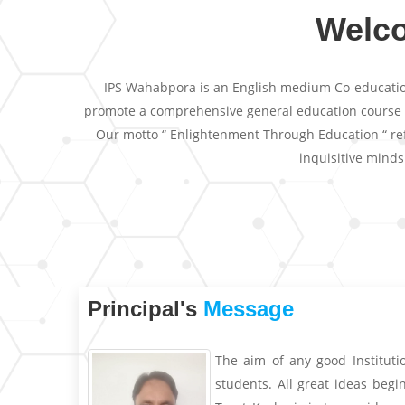
Welc
IPS Wahabpora is an English medium Co-educationa
promote a comprehensive general education course and
Our motto “ Enlightenment Through Education “ refl
inquisitive mind
Principal's
Message
The aim of any good Instituti
students. All great ideas beg