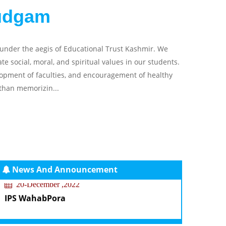
udgam
 under the aegis of Educational Trust Kashmir. We
 social, moral, and spiritual values in our students.
elopment of faculties, and encouragement of healthy
than memorizin...
News And Announcement
20-December ,2022
IPS WahabPora