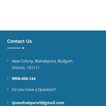
Contact Us
New Colony, Wahabpora, Budgam
District, 191111
9906-606-144
Do you have a Question?
ipswahabpora5@gmail.com