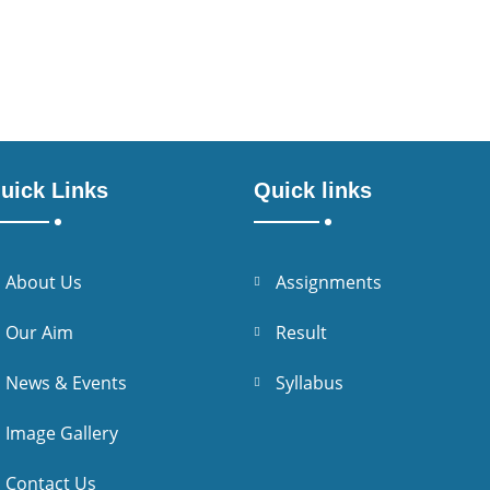
uick Links
Quick links
About Us
Assignments
Our Aim
Result
News & Events
Syllabus
Image Gallery
Contact Us