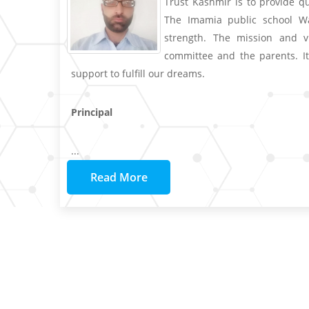
Trust Kashmir is to provide q
The Imamia public school Wa
strength. The mission and v
committee and the parents. It
support to fulfill our dreams.
Principal
...
Read More