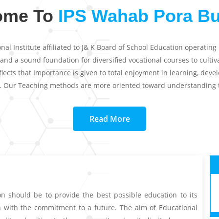
ome To
IPS Wahab Pora B
l Institute affiliated to J& K Board of School Education operating
 a sound foundation for diversified vocational courses to cultivate
ects that Importance is given to total enjoyment in learning, dev
s. Our Teaching methods are more oriented toward understanding 
Read More
on should be to provide the best possible education to its
in with the commitment to a future. The aim of Educational