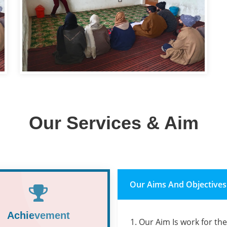
Our Services & Aim
Our Aims And Objectives
Achievement
1. Our Aim Is work for th