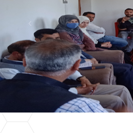
Previous