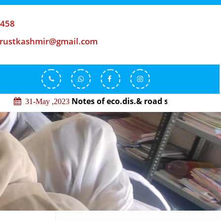
-458
trustkashmir@gmail.com
Notes of eco.dis.& road safety
31-May ,2023
29-May 