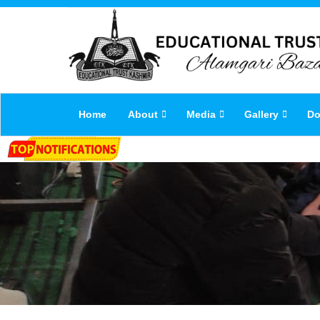
Home
About
Media
Gallery
Do