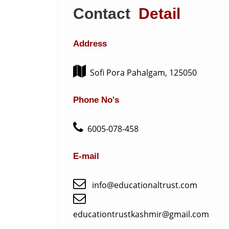
Contact
Detail
Address
Sofi Pora Pahalgam, 125050
Phone No's
6005-078-458
E-mail
info@educationaltrust.com
educationtrustkashmir@gmail.com