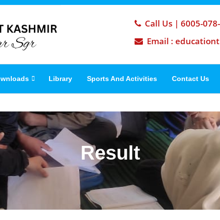
Call Us | 6005-078
Email : education
wnloads
Library
Sports And Activities
Contact Us
Result