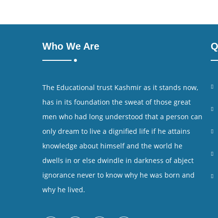
Who We Are
Q
The Educational trust Kashmir as it stands now,
has in its foundation the sweat of those great
men who had long understood that a person can
only dream to live a dignified life if he attains
knowledge about himself and the world he
dwells in or else dwindle in darkness of abject
ignorance never to know why he was born and
why he lived.