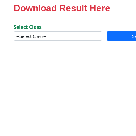
Download Result Here
Select Class