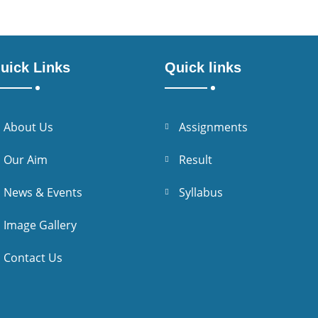
uick Links
Quick links
About Us
Assignments
Our Aim
Result
News & Events
Syllabus
Image Gallery
Contact Us