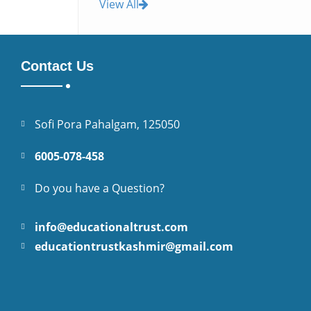
View All
Contact Us
Sofi Pora Pahalgam, 125050
6005-078-458
Do you have a Question?
info@educationaltrust.com
educationtrustkashmir@gmail.com