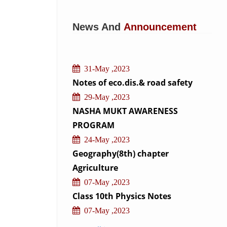
News And
Announcement
31-May ,2023
Notes of eco.dis.& road safety
29-May ,2023
NASHA MUKT AWARENESS
PROGRAM
24-May ,2023
Geography(8th) chapter
Agriculture
07-May ,2023
Class 10th Physics Notes
07-May ,2023
Class 10th Biology Notes