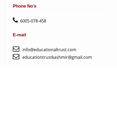
Phone No's
6005-078-458
E-mail
info@educationaltrust.com
educationtrustkashmir@gmail.com