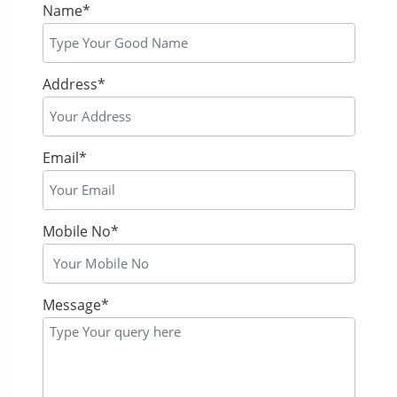
Name*
Address*
Email*
Mobile No*
Message*