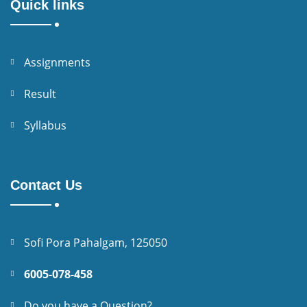
Quick links
Assignments
Result
Syllabus
Contact Us
Sofi Pora Pahalgam, 125050
6005-078-458
Do you have a Question?