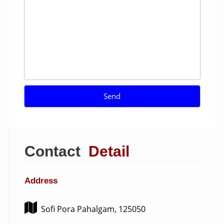
Contact
Detail
Address
Sofi Pora Pahalgam, 125050