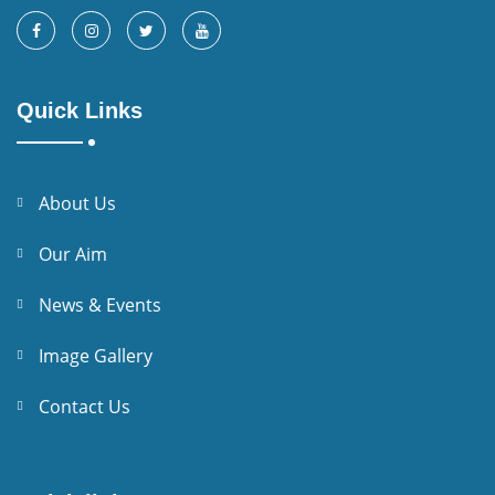
Quick Links
About Us
Our Aim
News & Events
Image Gallery
Contact Us