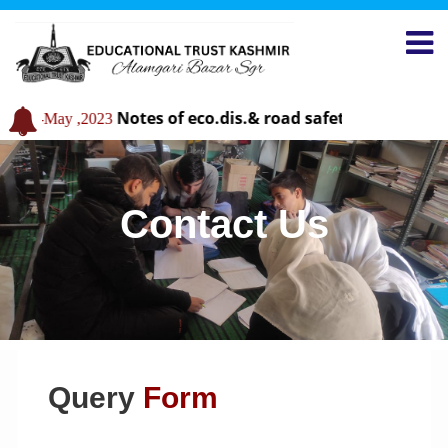
Notes of eco.dis.& road safety
31-May ,2023
29-May ,2
Contact Us
Query
Form