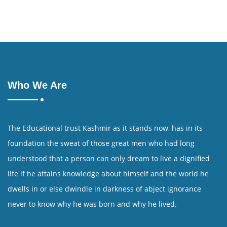
Who We Are
The Educational trust Kashmir as it stands now, has in its
foundation the sweat of those great men who had long
understood that a person can only dream to live a dignified
life if he attains knowledge about himself and the world he
dwells in or else dwindle in darkness of abject ignorance
never to know why he was born and why he lived.